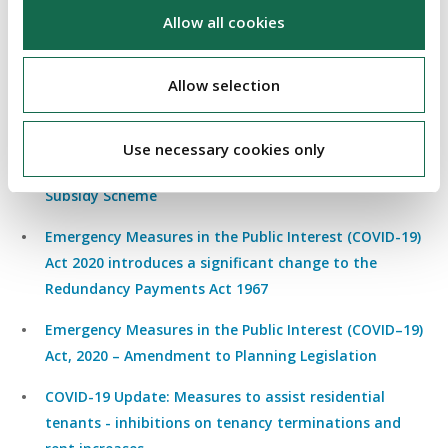
for both landlords and tenants of commercial real
Allow all cookies
estate
Allow selection
EMERGENCY MEASURES ACT
Emergency Measures in the Public Interest (COVID-19)
Use necessary cookies only
Act 2020 makes available the Temporary Wages
Subsidy Scheme
Emergency Measures in the Public Interest (COVID-19)
Act 2020 introduces a significant change to the
Redundancy Payments Act 1967
E
mergency Measures in the Public Interest (COVID–19)
Act, 2020 – Amendment to Planning Legislation
COVID-19 Update: Measures to assist residential
tenants - inhibitions on tenancy terminations and