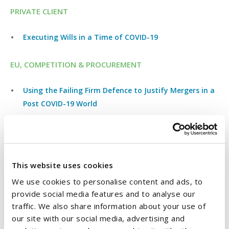
PRIVATE CLIENT
Executing Wills in a Time of COVID-19
EU, COMPETITION & PROCUREMENT
Using the Failing Firm Defence to Justify Mergers in a
Post COVID-19 World
COVID-19: Do the Public Procurement Rules continue
to apply?
COVID-19 Update: Irish Competition Authority asks
This website uses cookies
parties to delay Merger Notifications
We use cookies to personalise content and ads, to
COVID-19 Update: European Commission Announces
provide social media features and to analyse our
traffic. We also share information about your use of
Temporary State Aid Framework
our site with our social media, advertising and