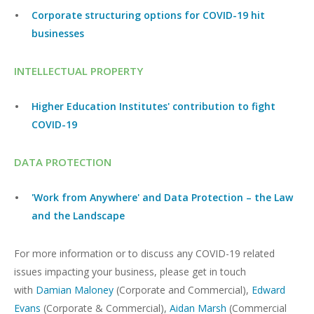
Corporate structuring options for COVID-19 hit
businesses
INTELLECTUAL PROPERTY
Higher Education Institutes' contribution to fight
COVID-19
DATA PROTECTION
'Work from Anywhere' and Data Protection – the Law
and the Landscape
For more information or to discuss any COVID-19 related
issues impacting your business, please get in touch
with
Damian Maloney
(Corporate and Commercial),
Edward
Evans
(Corporate & Commercial),
Aidan Marsh
(Commercial