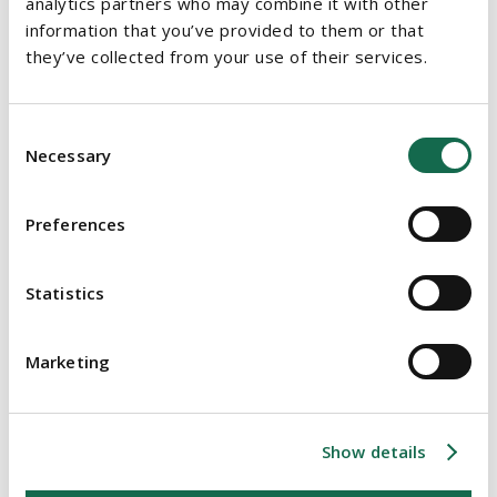
analytics partners who may combine it with other
PROPERTY
information that you’ve provided to them or that
they’ve collected from your use of their services.
Emergency Measures in the Public Interest (COVID –19)
Act, 2020
Consent
COVID-19: Further update on Planning Legislation
Necessary
Selection
COVID-19 and Recovery of Time and Cost Under Irish
Building Contracts
Preferences
COVID-19: Update on Planning Legislation
Statistics
COVID-19: Essential Social Housing Construction
Projects
Marketing
Emergency legislation designed to alleviate
residential tenancies could also impact commercial
leases
Show details
COVID-19 Update: Immediate practical considerations