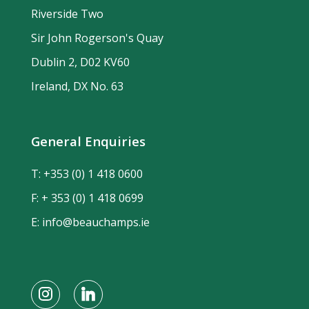
Riverside Two
Sir John Rogerson's Quay
Dublin 2, D02 KV60
Ireland, DX No. 63
General Enquiries
T:
+353 (0) 1 418 0600
F: + 353 (0) 1 418 0699
E:
info@beauchamps.ie