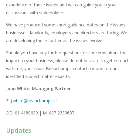
experience of these issues and we can guide you in your
discussions with stakeholders.
We have produced some short guidance notes on the issues
businesses, landlords, employers and directors are facing. We
are developing these further as the issues evolve.
Should you have any further questions or concerns about the
impact to your business, please do not hesitate to get in touch
with me, your usual Beauchamps contact, or one of our
identified subject matter experts.
John White, Managing Partner
E:
j.white@beauchamps.ie
DD: 01 4180639 | M: 087 2333687
Updates