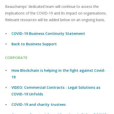
Beauchamps' dedicated team will continue to assess the
implications of the COVID-19 and its impact on organisations.
Relevant resources will be added below on an ongoing basis.
COVID-19 Business Continuity Statement
Back to Business Support
CORPORATE
How Blockchain is helping in the fight against Covid-
19
VIDEO: Commercial Contracts - Legal Solutions as
COVID-19 Unfolds
COVID-19 and charity trustees