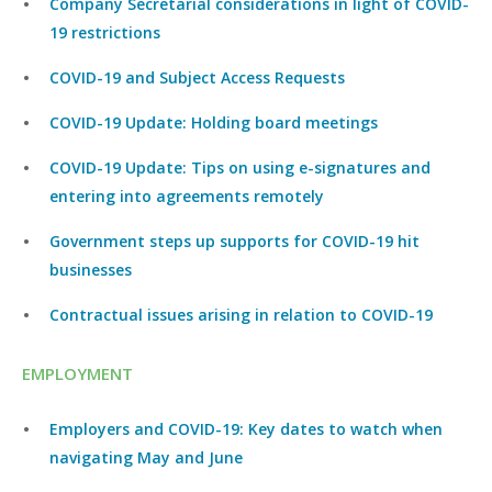
Company Secretarial considerations in light of COVID-
19 restrictions
COVID-19 and Subject Access Requests
COVID-19 Update: Holding board meetings
COVID-19 Update: Tips on using e-signatures and
entering into agreements remotely
Government steps up supports for COVID-19 hit
businesses
Contractual issues arising in relation to COVID-19
EMPLOYMENT
Employers and COVID-19: Key dates to watch when
navigating May and June