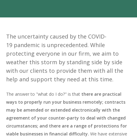
The uncertainty caused by the COVID-
19 pandemic is unprecedented. While
protecting everyone in our firm, we aim to
weather this storm by standing side by side
with our clients to provide them with all the
help and support they need at this time.
The answer to "what do I do?" is that
there are practical
ways to properly run your business remotely; contracts
may be amended or extended electronically with the
agreement of your counter-party to deal with changed
circumstances; and there are a range of protections for
viable businesses in financial difficulty.
We have extensive