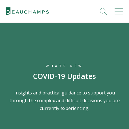
WHATS NEW
COVID-19 Updates
Insights and practical guidance to support you
through the complex and difficult decisions you are
currently experiencing.