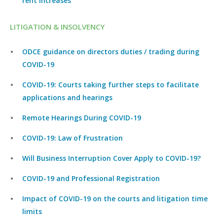
rent increases
LITIGATION & INSOLVENCY
ODCE guidance on directors duties / trading during
COVID-19
COVID-19: Courts taking further steps to facilitate
applications and hearings
Remote Hearings During COVID-19
COVID-19: Law of Frustration
Will Business Interruption Cover Apply to COVID-19?
COVID-19 and Professional Registration
Impact of COVID-19 on the courts and litigation time
limits