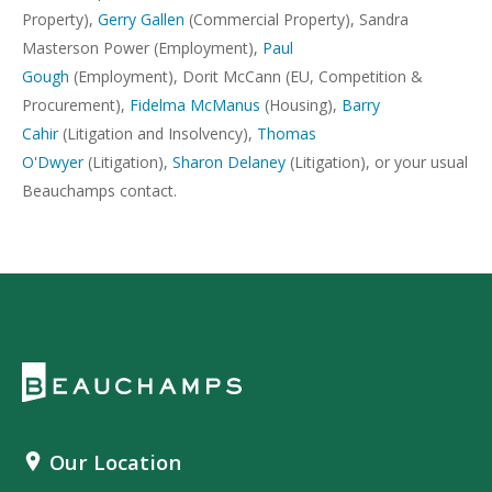
Property),
Gerry Gallen
(Commercial Property), Sandra
Masterson Power (Employment),
Paul
Gough
(Employment), Dorit McCann (EU, Competition &
Procurement),
Fidelma McManus
(Housing),
Barry
Cahir
(Litigation and Insolvency),
Thomas
O'Dwyer
(Litigation),
Sharon Delaney
(Litigation), or your usual
Beauchamps contact.
Our Location