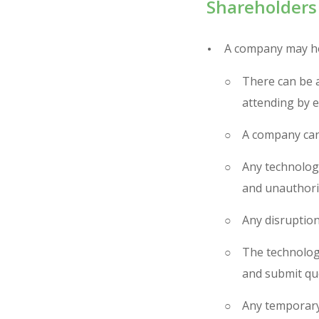
Shareholders
A company may ho
There can be 
attending by e
A company can 
Any technology
and unauthoris
Any disruption
The technology
and submit qu
Any temporary 