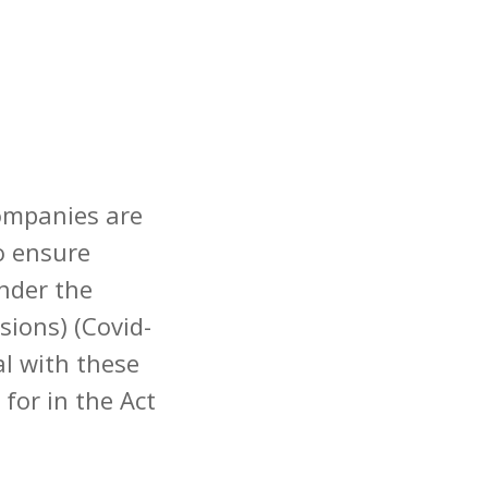
companies are
to ensure
nder the
ions) (Covid-
al with these
for in the Act