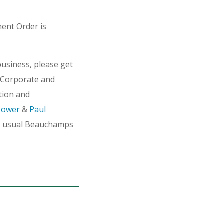
ment Order is
usiness, please get
Corporate and
tion and
Power
&
Paul
r usual Beauchamps