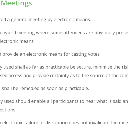
 Meetings
ld a general meeting by electronic means.
a hybrid meeting where some attendees are physically prese
lectronic means.
provide an electronic means for casting votes.
 used shall as far as practicable be secure, minimise the ris
ed access and provide certainty as to the source of the co
 shall be remedied as soon as practicable.
 used should enable all participants to hear what is said a
estions.
electronic failure or disruption does not invalidate the mee