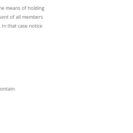
he means of holding
nsent of all members
 In that case notice
ontain: