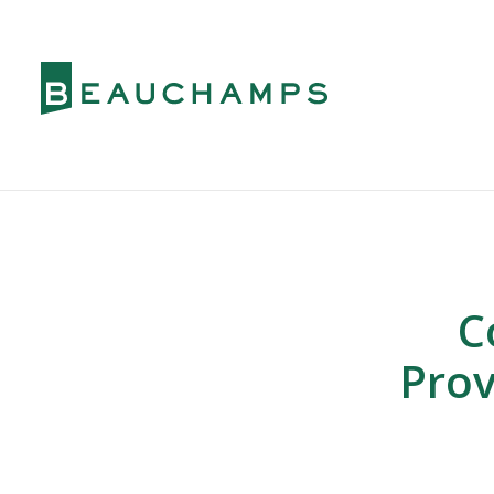
C
Prov