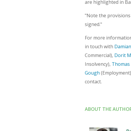
are highlighted in Ba
"Note the provisions
signed."
For more information
in touch with
Damian
Commercial),
Dorit 
Insolvency),
Thomas 
Gough
(Employment)
contact.
ABOUT THE AUTHO