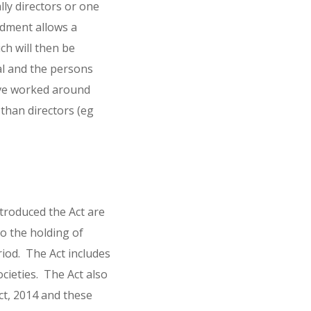
ly directors or one
ndment allows a
h will then be
al and the persons
ave worked around
 than directors (eg
troduced the Act are
o the holding of
iod. The Act includes
ocieties. The Act also
t, 2014 and these