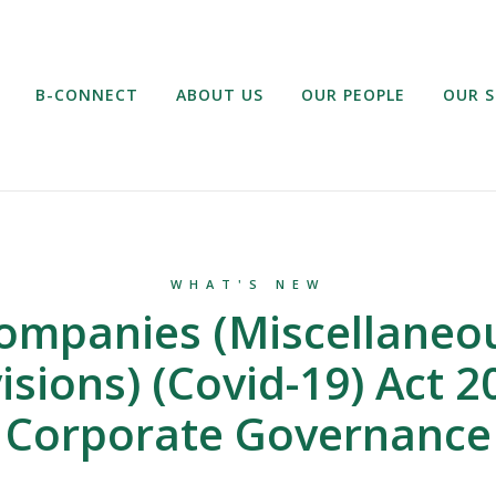
B-CONNECT
ABOUT US
OUR PEOPLE
OUR S
WHAT'S NEW
ompanies (Miscellaneo
isions) (Covid-19) Act 2
Corporate Governance