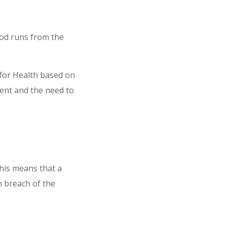
iod runs from the
 for Health based on
ment and the need to
his means that a
n breach of the