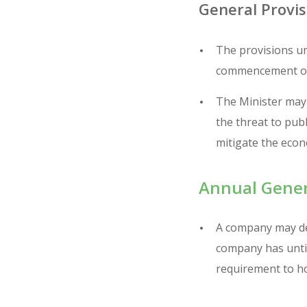
General Provis
The provisions un
commencement of 
The Minister may 
the threat to pub
mitigate the econo
Annual Gener
A company may def
company has until
requirement to h