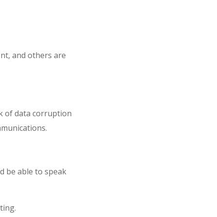
nt, and others are
k of data corruption
mmunications.
nd be able to speak
ting.