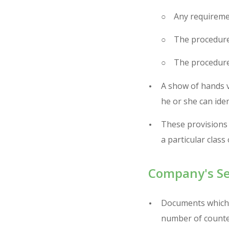
Any requiremen
The procedure
The procedure
A show of hands v
he or she can ide
These provisions 
a particular class
Company's Se
Documents which r
number of counte