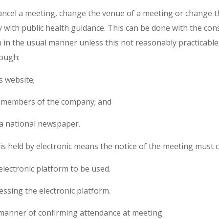
ncel a meeting, change the venue of a meeting or change t
y with public health guidance. This can be done with the co
 in the usual manner unless this not reasonably practicable.
rough:
 website;
ll members of the company; and
 a national newspaper.
s held by electronic means the notice of the meeting must c
 electronic platform to be used.
cessing the electronic platform.
manner of confirming attendance at meeting.