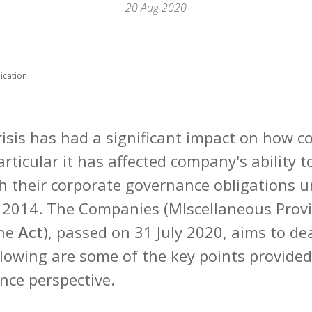
20 Aug 2020
ication
risis has had a significant impact on how 
articular it has affected company's ability 
h their corporate governance obligations u
2014. The Companies (MIscellaneous Provis
the
Act
), passed on 31 July 2020, aims to de
lowing are some of the key points provided 
nce perspective.