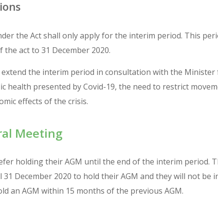
ions
der the Act shall only apply for the interim period. This per
the act to 31 December 2020.
extend the interim period in consultation with the Minister
lic health presented by Covid-19, the need to restrict move
mic effects of the crisis.
al Meeting
er holding their AGM until the end of the interim period. T
 31 December 2020 to hold their AGM and they will not be i
old an AGM within 15 months of the previous AGM.