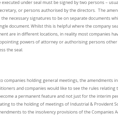
e executed under seal must be signed by two persons – usual
secretary, or persons authorised by the directors. The ame
the necessary signatures to be on separate documents whic
ngle document. Whilst this is helpful where the company se
ent are in different locations, in reality most companies h
y appointing powers of attorney or authorising persons other
ess the seal.
ity to companies holding general meetings, the amendments in
tioners and companies would like to see the rules relating t
become a permanent feature and not just for the interim per
lating to the holding of meetings of Industrial & Provident S
endments to the insolvency provisions of the Companies Ac