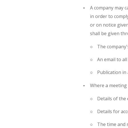
A company may ca
in order to compl
or on notice given
shall be given th
The company's
An email to a
Publication in
Where a meeting i
Details of the
Details for ac
The time and 