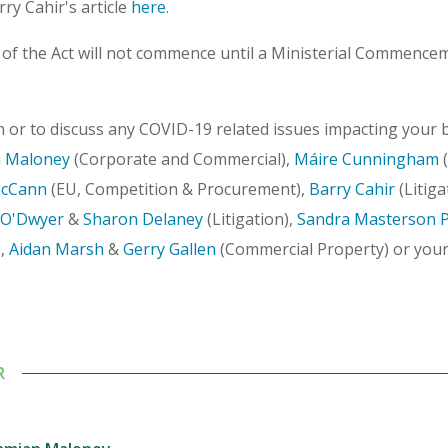
rry Cahir's article
here
.
 of the Act will not commence until a Ministerial Commence
 or to discuss any COVID-19 related issues impacting your b
 Maloney
(Corporate and Commercial),
Máire Cunningham
(
McCann
(EU, Competition & Procurement),
Barry Cahir
(Litiga
O'Dwyer
&
Sharon Delaney
(Litigation),
Sandra Masterson 
,
Aidan Marsh
&
Gerry Gallen
(Commercial Property) or you
R