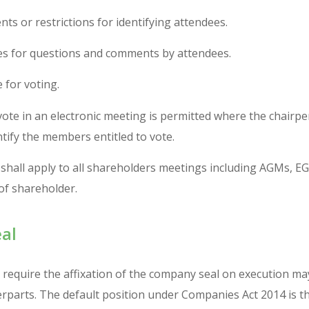
ts or restrictions for identifying attendees.
s for questions and comments by attendees.
 for voting.
ote in an electronic meeting is permitted where the chairper
ntify the members entitled to vote.
shall apply to all shareholders meetings including AGMs, 
 of shareholder.
al
equire the affixation of the company seal on execution may
rparts. The default position under Companies Act 2014 is 