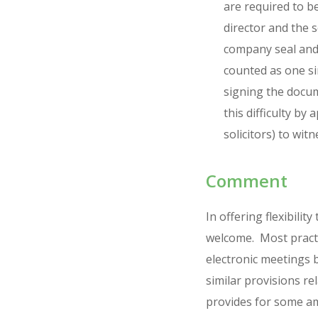
are required to b
director and the 
company seal and 
counted as one si
signing the docum
this difficulty b
solicitors) to witn
Comment
In offering flexibil
welcome. Most practi
electronic meetings 
similar provisions re
provides for some am