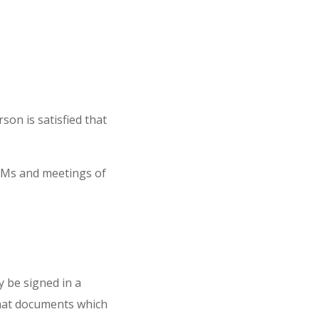
son is satisfied that
EGMs and meetings of
 be signed in a
that documents which