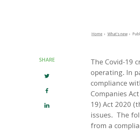
Home
What's new
Publ
Breadcrumb
SHARE
The Covid-19 c
operating. In p
compliance wit
Companies Act 
19) Act 2020 (
issues. The fol
from a complia