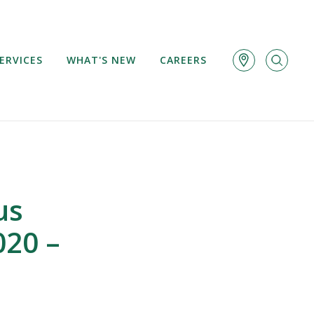
ERVICES
WHAT'S NEW
CAREERS
us
020 –