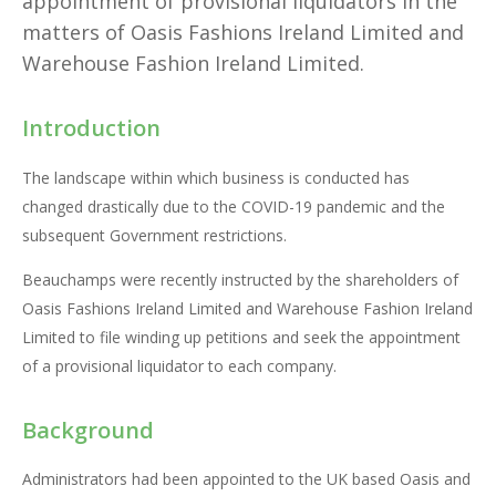
appointment of provisional liquidators in the
matters of Oasis Fashions Ireland Limited and
Warehouse Fashion Ireland Limited.
Introduction
The landscape within which business is conducted has
changed drastically due to the COVID-19 pandemic and the
subsequent Government restrictions.
Beauchamps were recently instructed by the shareholders of
Oasis Fashions Ireland Limited and Warehouse Fashion Ireland
Limited to file winding up petitions and seek the appointment
of a provisional liquidator to each company.
Background
Administrators had been appointed to the UK based Oasis and