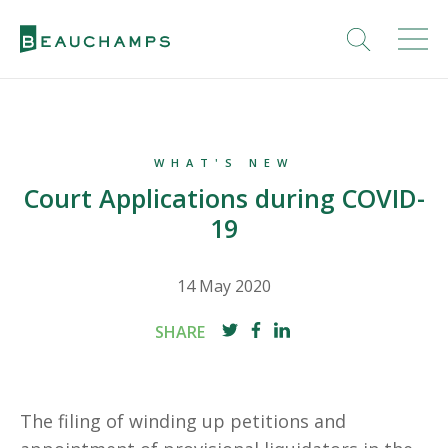
WHAT'S NEW
Court Applications during COVID-
19
14 May 2020
SHARE
The filing of winding up petitions and