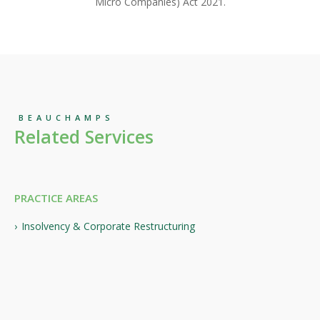
Micro Companies) Act 2021.
BEAUCHAMPS
Related Services
PRACTICE AREAS
Insolvency & Corporate Restructuring