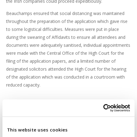
the Irish companies could proceed expeditiously.
Beauchamps ensured that social distancing was maintained
throughout the preparation of the application which gave rise
to some logistical difficulties. Measures were put in place
during the swearing of Affidavits to ensure all attendees and
documents were adequately sanitised, individual appointments
were made with the Central Office of the High Court for the
filing of the application papers, and a limited number of
designated solicitors attended the High Court for the hearing
of the application which was conducted in a courtroom with
reduced capacity.
Conclusion
Despite the numerous challenges facing any Court application
during the current COVID-19 pandemic, with the necessary
This website uses cookies
preparation and legal expertise, Beauchamps ensures that its