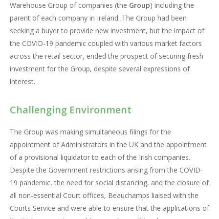
Warehouse Group of companies (the
Group
) including the
parent of each company in Ireland. The Group had been
seeking a buyer to provide new investment, but the impact of
the COVID-19 pandemic coupled with various market factors
across the retail sector, ended the prospect of securing fresh
investment for the Group, despite several expressions of
interest.
Challenging Environment
The Group was making simultaneous filings for the
appointment of Administrators in the UK and the appointment
of a provisional liquidator to each of the Irish companies.
Despite the Government restrictions arising from the COVID-
19 pandemic, the need for social distancing, and the closure of
all non-essential Court offices, Beauchamps liaised with the
Courts Service and were able to ensure that the applications of