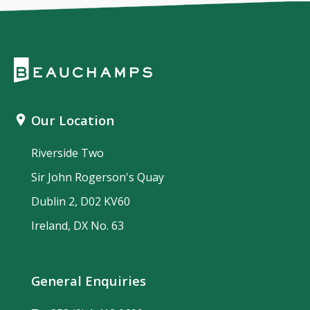
Our Location
Riverside Two
Sir John Rogerson's Quay
Dublin 2, D02 KV60
Ireland, DX No. 63
General Enquiries