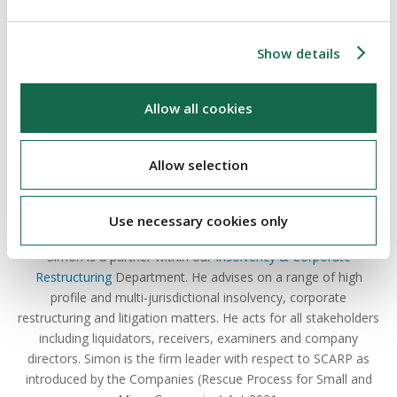
ABOUT THE AUTHOR
Show details
Allow all cookies
Allow selection
Simon Murphy
Use necessary cookies only
Partner
Simon is a partner within our
Insolvency & Corporate
Restructuring
Department. He advises on a range of high
profile and multi-jurisdictional insolvency, corporate
restructuring and litigation matters. He acts for all stakeholders
including liquidators, receivers, examiners and company
directors. Simon is the firm leader with respect to SCARP as
introduced by the Companies (Rescue Process for Small and