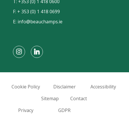
T:
+353 (0) 1 418 0600
F: + 353 (0) 1 418 0699
E:
info@beauchamps.ie
Cookie Policy
Disclaimer
Accessibility
Sitemap
Contact
Privacy
GDPR