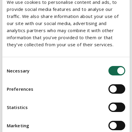
We use cookies to personalise content and ads, to
clients maintain access to necessary Court services, as it did in
provide social media features and to analyse our
this instance in making the first applications for the
traffic. We also share information about your use of
appointment of a provisional liquidator since the introduction
our site with our social media, advertising and
of the extended Government restrictions.
analytics partners who may combine it with other
information that you’ve provided to them or that
For more information please contact
Barry Cahir
(Head of
they’ve collected from your use of their services.
Insolvency and Restructuring) or
Simon Murphy
.
To discuss any COVID-19 related issues impacting your
Consent
business, please get in touch with
Damian
Necessary
Selection
Maloney
(Corporate & Commercial),
Edward Evans
(Corporate
& Commercial),
Gerry Gallen
(Commercial Property),
Sandra
Masterson Power
(Employment),
Paul
Preferences
Gough
(Employment),
Dorit McCann
(EU, Competition &
Procurement),
Aidan Marsh
(Commercial Property),
Fidelma
Statistics
McManus
(Housing),
Thomas O'Dwyer
(Litigation),
Sharon
Delaney
(Litigation), or your usual Beauchamps contact.
Marketing