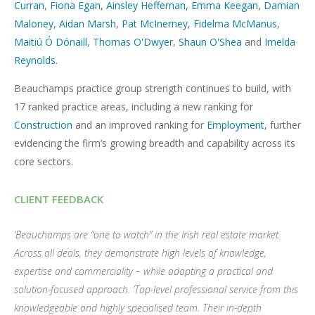
Curran
,
Fiona Egan
,
Ainsley Heffernan
,
Emma Keegan
,
Damian
Maloney,
Aidan Marsh
,
Pat McInerney
,
Fidelma McManus
,
Maitiú Ó Dónaill
,
Thomas O'Dwyer
,
Shaun O'Shea
and
Imelda
Reynolds.
Beauchamps practice group strength continues to build, with
17 ranked practice areas, including a new ranking for
Construction
and an improved ranking for
Employment
, further
evidencing the firm’s growing breadth and capability across its
core sectors.
CLIENT FEEDBACK
‘Beauchamps are “one to watch” in the Irish real estate market.
Across all deals, they demonstrate high levels of knowledge,
expertise and commerciality – while adopting a practical and
solution-focused approach. ’Top-level professional service from this
knowledgeable and highly specialised team. Their in-depth