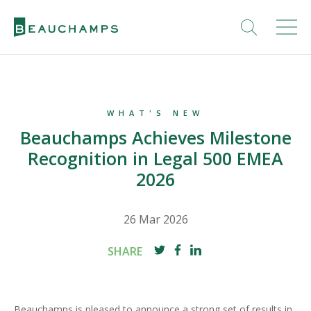
WHAT'S NEW
Beauchamps Achieves Milestone
Recognition in Legal 500 EMEA
2026
26 Mar 2026
SHARE
Beauchamps is pleased to announce a strong set of results in