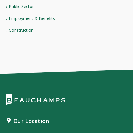
Public Sector
Employment & Benefits
Construction
Our Location