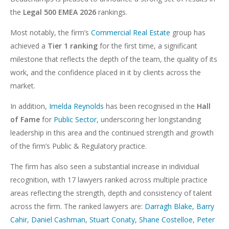
the
Legal 500 EMEA 2026
rankings.
Most notably, the firm’s
Commercial Real Estate
group has
achieved a
Tier 1 ranking
for the first time, a significant
milestone that reflects the depth of the team, the quality of its
work, and the confidence placed in it by clients across the
market.
In addition,
Imelda Reynolds
has been recognised in the
Hall
of Fame
for
Public Sector
, underscoring her longstanding
leadership in this area and the continued strength and growth
of the firm’s Public & Regulatory practice.
The firm has also seen a substantial increase in individual
recognition, with 17 lawyers ranked across multiple practice
areas reflecting the strength, depth and consistency of talent
across the firm. The ranked lawyers are:
Darragh Blake,
Barry
Cahir
,
Daniel Cashman
,
Stuart Conaty,
Shane Costelloe
,
Peter