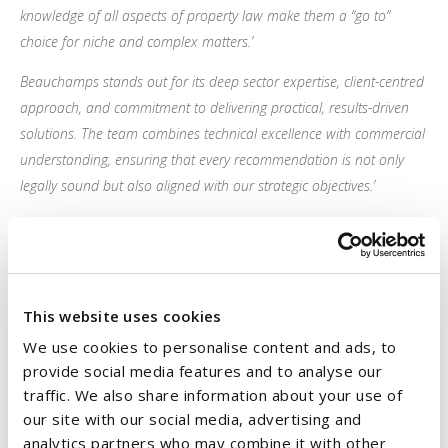
knowledge of all aspects of property law make them a “go to”
choice for niche and complex matters.’
Beauchamps stands out for its deep sector expertise, client-centred
approach, and commitment to delivering practical, results-driven
solutions. The team combines technical excellence with commercial
understanding, ensuring that every recommendation is not only
legally sound but also aligned with our strategic objectives.’
They stand out for their exceptional responsiveness and
collaborative approach. Their advice is fast, accurate, and tailored,
with proactive communication and the ability to anticipate client
needs that set them apart.’
This website uses cookies
We use cookies to personalise content and ads, to
Commenting on the results, Managing Partner
John White
said:
provide social media features and to analyse our
traffic. We also share information about your use of
“These rankings are a clear endorsement of the quality of our
our site with our social media, advertising and
people and the trust our clients place in us.
analytics partners who may combine it with other