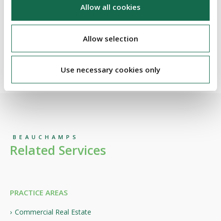
50% over the past three years, reflecting the successful
Allow all cookies
execution of its strategy and continued investment in its
people, clients and core sectors.
Allow selection
For more information on the Legal 500 EMEA 2026 rankings,
please visit
here
Use necessary cookies only
BEAUCHAMPS
Related Services
PRACTICE AREAS
Commercial Real Estate