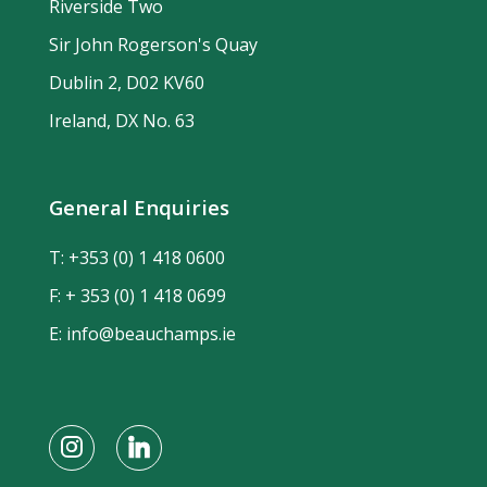
Riverside Two
Sir John Rogerson's Quay
Dublin 2, D02 KV60
Ireland, DX No. 63
General Enquiries
T:
+353 (0) 1 418 0600
F: + 353 (0) 1 418 0699
E:
info@beauchamps.ie